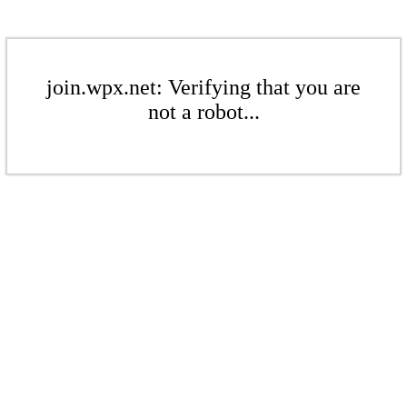
join.wpx.net: Verifying that you are
not a robot...